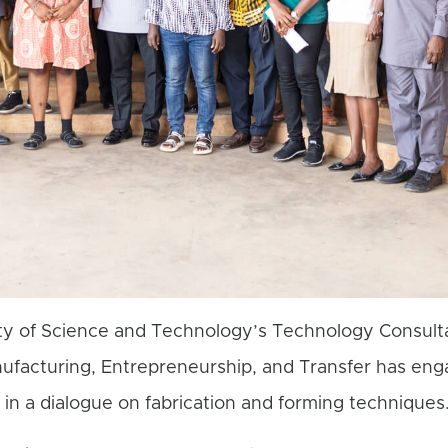
y of Science and Technology’s Technology Consult
nufacturing, Entrepreneurship, and Transfer has en
 in a dialogue on fabrication and forming techniques