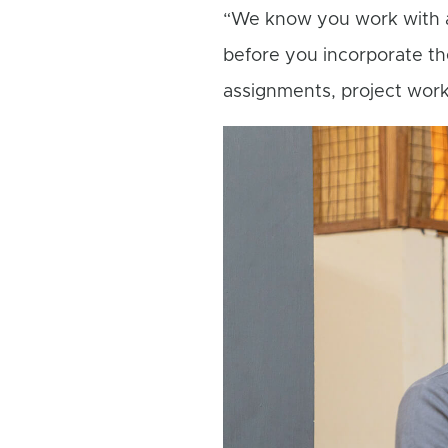
“We know you work with a 
before you incorporate th
assignments, project work