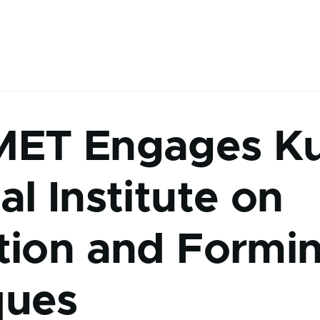
MET Engages K
al Institute on
tion and Formi
ques