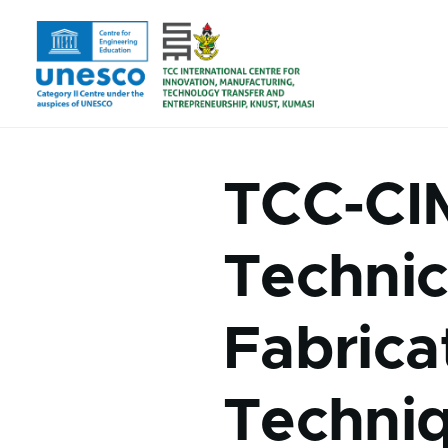
Skip to main content
TCC-CI
Technic
Fabrica
Techni