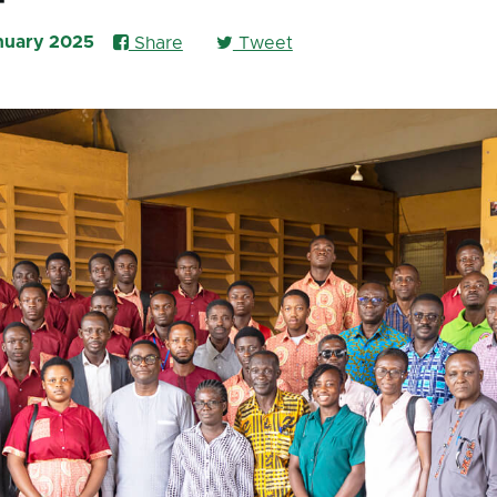
anuary 2025
Share
Tweet