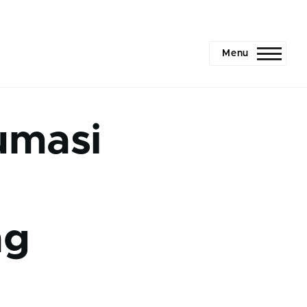
Menu
umasi
ng