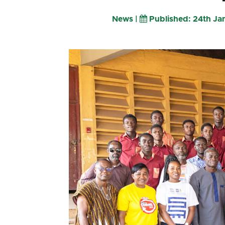
News |
Published: 24th J