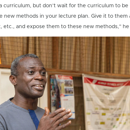
curriculum, but don’t wait for the curriculum to be
e new methods in your lecture plan. Give it to them 
, etc., and expose them to these new methods,” he 