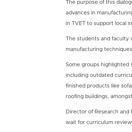
The purpose of this dialo
advances in manufacturing
in TVET to support local i
The students and faculty
manufacturing techniques
Some groups highlighted s
including outdated curricu
finished products like sof
roofing buildings, amongst
Director of Research and I
wait for curriculum revie