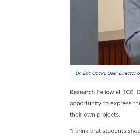
Dr. Eric Opoku Osei, Director 
Research Fellow at TCC, D
opportunity to express th
their own projects.
“I think that students sho