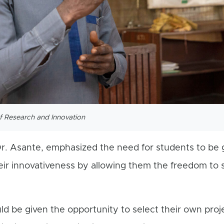
of Research and Innovation
r. Asante, emphasized the need for students to be 
eir innovativeness by allowing them the freedom to 
uld be given the opportunity to select their own proje