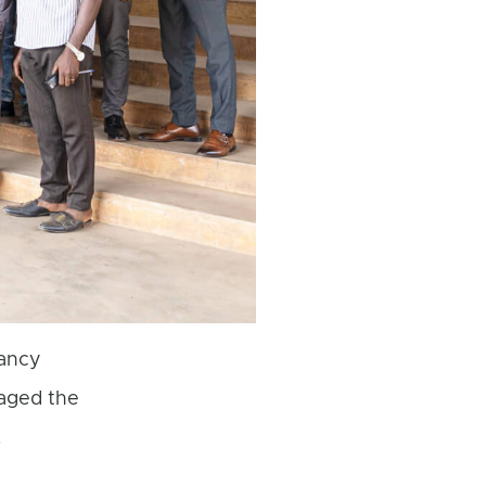
ancy
gaged the
.