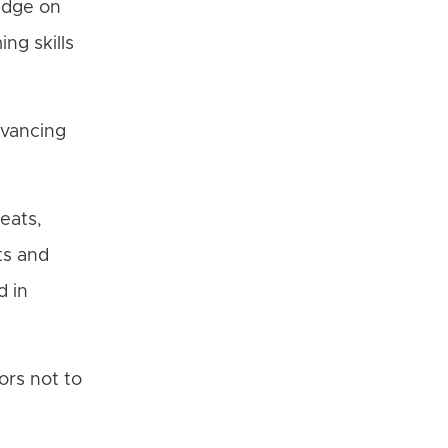
edge on
ng skills
dvancing
eats,
ts and
d in
ors not to