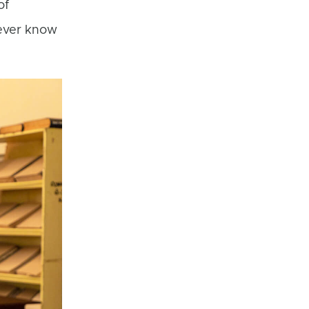
of
ever know