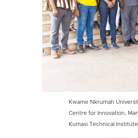
Kwame Nkrumah Universit
Centre for Innovation, Ma
Kumasi Technical Institute