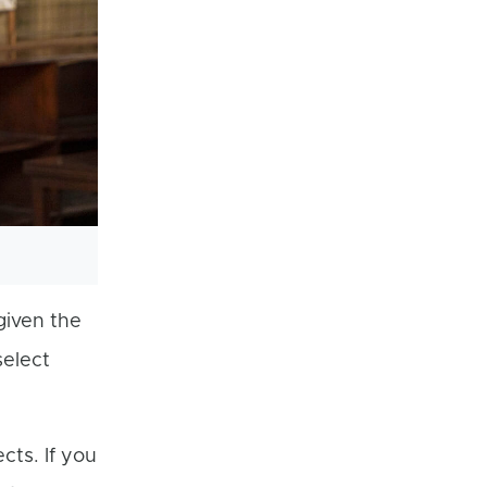
given the
select
cts. If you