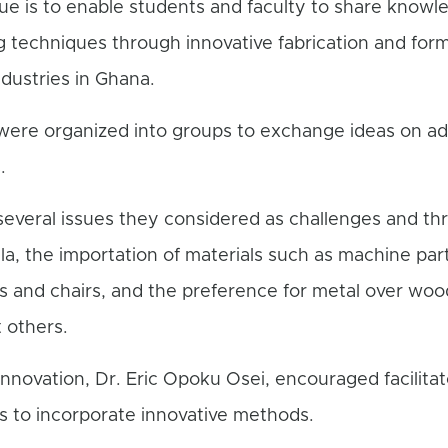
gue is to enable students and faculty to share knowl
 techniques through innovative fabrication and formi
ndustries in Ghana.
 were organized into groups to exchange ideas on a
.
everal issues they considered as challenges and thr
la, the importation of materials such as machine par
as and chairs, and the preference for metal over woo
 others.
nnovation, Dr. Eric Opoku Osei, encouraged facilitat
ws to incorporate innovative methods.