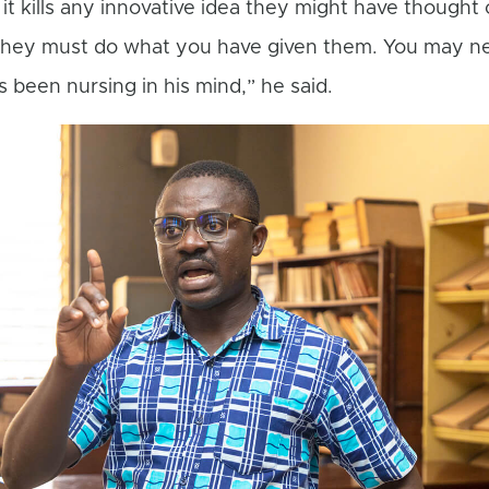
 it kills any innovative idea they might have thought 
they must do what you have given them. You may n
s been nursing in his mind,” he said.