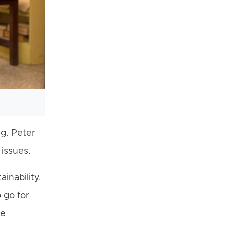
ng. Peter
issues.
inability.
 go for
te