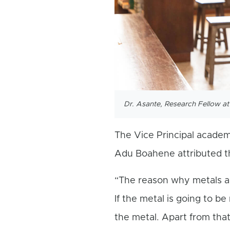
Dr. Asante, Research Fellow a
The Vice Principal academi
Adu Boahene attributed th
“The reason why metals are
If the metal is going to b
the metal. Apart from that