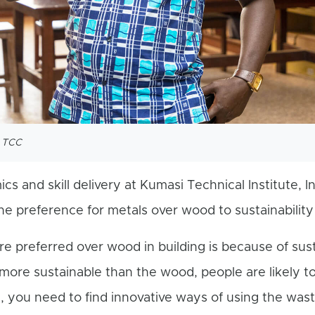
t TCC
cs and skill delivery at Kumasi Technical Institute, I
e preference for metals over wood to sustainability 
 preferred over wood in building is because of susta
e more sustainable than the wood, people are likely to
, you need to find innovative ways of using the was