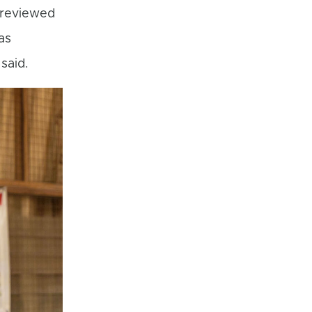
 reviewed
as
said.