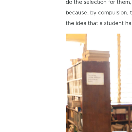
do the selection for them,
because, by compulsion, 
the idea that a student ha