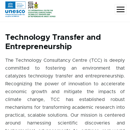
Skip to main content
Menu
Technology Transfer and
Entrepreneurship
The Technology Consultancy Centre (TCC) is deeply
committed to fostering an environment that
catalyzes technology transfer and entrepreneurship.
Recognizing the power of innovation to accelerate
economic growth and mitigate the impacts of
climate change, TCC has established robust
mechanisms for transforming academic research into
practical, scalable solutions. Our mission is centered
around harnessing scientific discoveries and