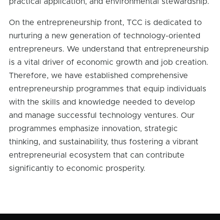
practical application, and environmental stewardship.
On the entrepreneurship front, TCC is dedicated to
nurturing a new generation of technology-oriented
entrepreneurs. We understand that entrepreneurship
is a vital driver of economic growth and job creation.
Therefore, we have established comprehensive
entrepreneurship programmes that equip individuals
with the skills and knowledge needed to develop
and manage successful technology ventures. Our
programmes emphasize innovation, strategic
thinking, and sustainability, thus fostering a vibrant
entrepreneurial ecosystem that can contribute
significantly to economic prosperity.