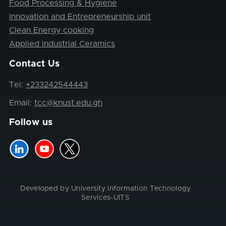
Food Processing & Hygiene
Innovation and Entrepreneurship unit
Clean Energy cooking
Applied Industrial Ceramics
Contact Us
Tel:
+233242544443
Email:
tcc@knust.edu.gh
Follow us
Developed by University Information Technology
Services-UITS