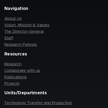
Navigation
About Us
Vision, Mission & Values
The Director-General
Staff
Research Fellows
Resources
Research
Collaborate with us
Publications
Projects
Units/Departments
Technology Transfer and Production