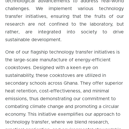
technological advancements to address real-world
challenges. We implement various technology
transfer initiatives, ensuring that the fruits of our
research are not confined to the laboratory, but
rather, are integrated into society to drive
sustainable development.
One of our flagship technology transfer initiatives is
the large-scale manufacture of energy-efficient
cookstoves. Designed with a keen eye on
sustainability, these cookstoves are utilized in
secondary schools across Ghana. They offer superior
heat retention, cost-effectiveness, and minimal
emissions, thus demonstrating our commitment to
combating climate change and promoting a circular
economy. This initiative exemplifies our approach to
technology transfer, where we blend research,